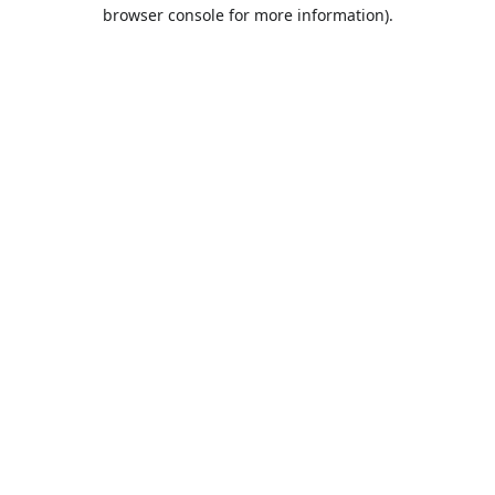
browser console for more information).