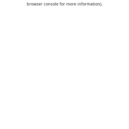
browser console for more information).