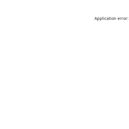
Application error: