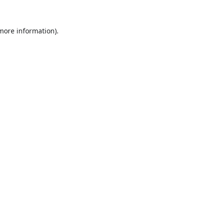
 more information).